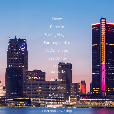
Fraser
Roseville
Sterling Heights
Farmington Hills
St Clair Shores
Eastpointe
Utica
Northville
Dearborn
Bloomfield
Royal Oak
Grosse Pointe
Harrison Township