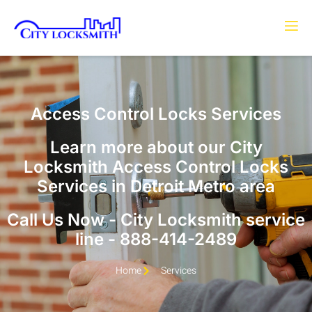
Access Control Locks Services
Learn more about our City
Locksmith Access Control Locks
Services in Detroit Metro area
Call Us Now - City Locksmith service
line - 888-414-2489
Home
Services