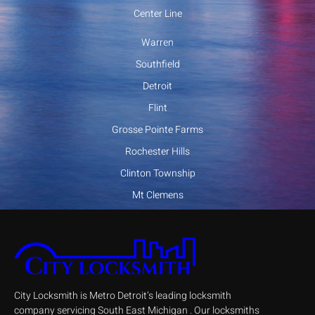
Center Line
Warren
Southfield
Detroit
Flint
Grosse Pointe Farms
Rochester Hills
Clinton Township
Mt Clemens
City Locksmith is Metro Detroit’s leading locksmith
company servicing South East Michigan . Our locksmiths