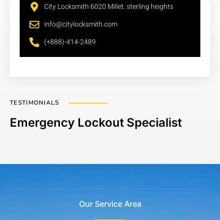
City Locksmith 6020 Millet. sterling heights
info@citylocksmith.com
(+888)-414-2489
TESTIMONIALS
Emergency Lockout Specialist
Our Service Area