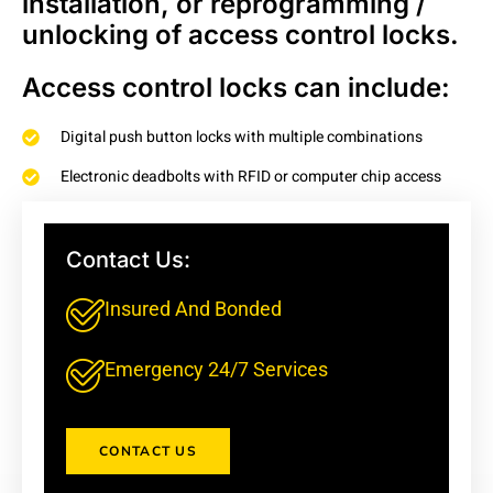
installation, or reprogramming /
unlocking of access control locks.
Access control locks can include:
Digital push button locks with multiple combinations
Electronic deadbolts with RFID or computer chip access
Card entry systems that log the user, time and date of entry
And More!
Contact Us:
Insured And Bonded
Emergency 24/7 Services
CONTACT US