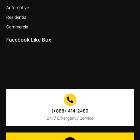
Automotive
Residential
Commercial
Facebook Like Box
(+888)-414-2489
24/7 Emergency Service