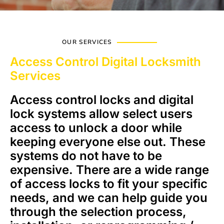
OUR SERVICES
Access Control Digital Locksmith
Services
Access control locks and digital
lock systems allow select users
access to unlock a door while
keeping everyone else out. These
systems do not have to be
expensive. There are a wide range
of access locks to fit your specific
needs, and we can help guide you
through the selection process,