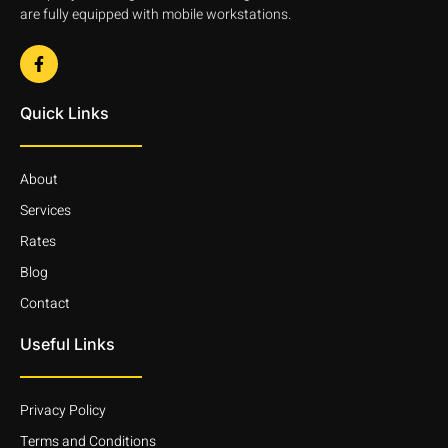
are fully equipped with mobile workstations.
Quick Links
About
Services
Rates
Blog
Contact
Useful Links
Privacy Policy
Terms and Conditions